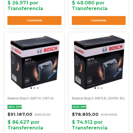
Bateria Bosch BB7-A (YB7-A)
Bateria Bosch BB7LB (12N7A-3A)
-
45
%
OFF
-
43
%
OFF
$91.187,00
$78.855,00
$166.311,00
$139.155,00