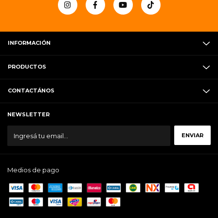
INFORMACIÓN
PRODUCTOS
CONTACTÁNOS
NEWSLETTER
Medios de pago