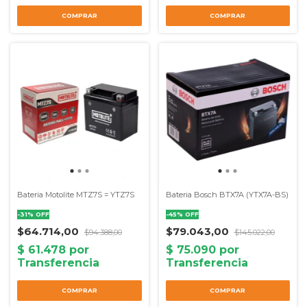
Bateria Motolite MTZ7S = YTZ7S
Bateria Bosch BTX7A (YTX7A-BS)
-
31
%
OFF
-
45
%
OFF
$64.714,00
$79.043,00
$94.388,00
$145.022,00