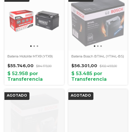
Bateria Motolite MTX9 (YTX9)
Bateria Bosch BTX4L (YTX4L-BS)
$55.746,00
$56.301,00
$84.173,00
$102.493,00