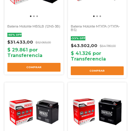
Bateria Motolite MB5LB (12N5-3B)
Bateria Motolite MTX7A (YTX7A-
BS)
-
40
%
OFF
-
33
%
OFF
$31.433,00
$52.065,00
$43.502,00
$64.780,00