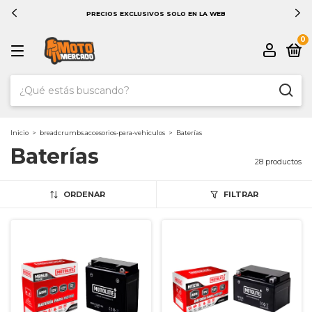
PRECIOS EXCLUSIVOS SOLO EN LA WEB
0
Inicio
>
breadcrumbs.accesorios-para-vehiculos
>
Baterías
Baterías
28 productos
ORDENAR
FILTRAR