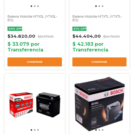
Bateria Motolite MTX5L (YTX5L-
Bateria Motolite MTX7L (YTX7L-
BS)
BS)
-
34
%
OFF
-
31
%
OFF
$34.820,00
$44.404,00
$52.575,00
$64.763,00