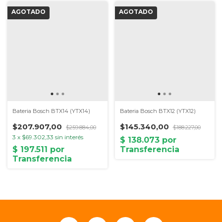
Bateria Bosch BTX14 (YTX14)
Bateria Bosch BTX12 (YTX12)
$207.907,00
$145.340,00
$259.884,00
$188.227,00
3
x
$69.302,33
sin interés