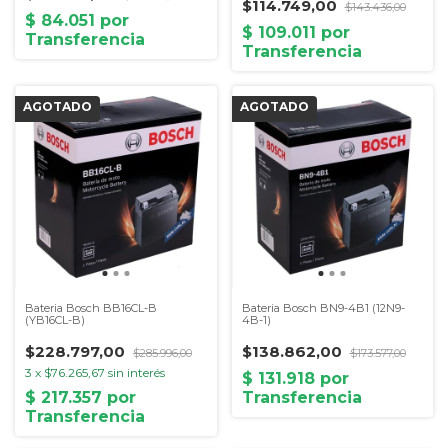
$114.749,00
$143.436,00
Bateria Bosch BB16CL-B
Bateria Bosch BN9-4B1 (12N9-
(YB16CL-B)
4B-1)
$228.797,00
$138.862,00
$285.996,00
$173.577,00
3
x
$76.265,67
sin interés