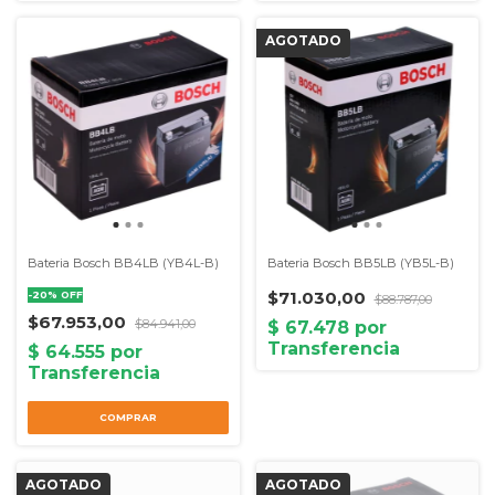
Bateria Bosch BB4LB (YB4L-B)
Bateria Bosch BB5LB (YB5L-B)
$71.030,00
-
20
%
OFF
$88.787,00
$67.953,00
$84.941,00