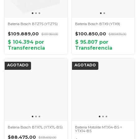
Bateria Bosch BTZ7S (YTZ7S)
Bateria Bosch BTX9 (YTX9)
$109.889,00
$100.850,00
$137.361,00
$183.835,00
Bateria Bosch BTX7L (YTX7L-BS)
Bateria Motolite MTX14-BS =
YTX14-BS
$88.475,00
$135.692,00