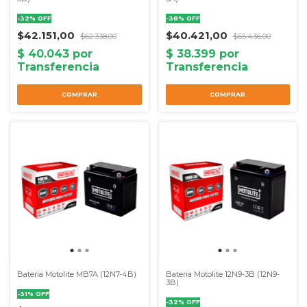
-
32
%
OFF
-
38
%
OFF
$42.151,00
$40.421,00
$62.338,00
$65.436,00
Bateria Motolite MB7A (12N7-4B)
Bateria Motolite 12N9-3B (12N9-
3B)
-
31
%
OFF
-
32
%
OFF