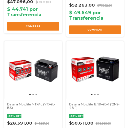
$47.096,00
$68.689,00
$52.263,00
$77.292,00
Bateria Motolite MTX4L (YTX4L-
Bateria Motolite 12N9-4B-1 (12N9-
BS)
4B-1)
-
32
%
OFF
-
33
%
OFF
$28.391,00
$50.611,00
$41.851,00
$75.366,00