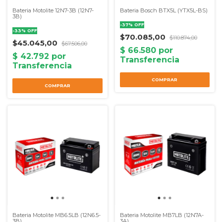
Bateria Motolite 12N7-3B (12N7-
Bateria Bosch BTX5L (YTX5L-BS)
3B)
-
37
%
OFF
-
33
%
OFF
$70.085,00
$110.874,00
$45.045,00
$67.506,00
Bateria Motolite MB6.5LB (12N6.5-
Bateria Motolite MB7LB (12N7A-
3B)
3A)